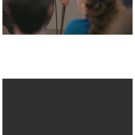
No events found
Email
Call Us
Find Us