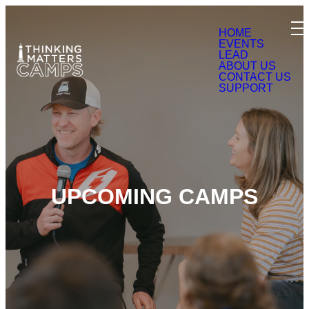
HOME
EVENTS
LEAD
ABOUT US
CONTACT US
SUPPORT
UPCOMING CAMPS